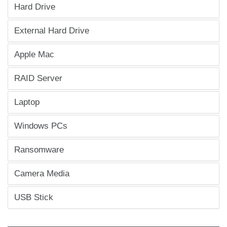
Hard Drive
External Hard Drive
Apple Mac
RAID Server
Laptop
Windows PCs
Ransomware
Camera Media
USB Stick