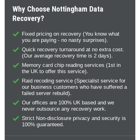
Why Choose Nottingham Data
Recovery?
Fixed pricing on recovery (You know what
you are paying - no nasty surprises).
Quick recovery turnaround at no extra cost.
(Our average recovery time is 2 days).
Memory card chip reading services (1st in
the UK to offer this service).
Raid recoding service (Specialist service for
our business customers who have suffered a
failed server rebuild).
Our offices are 100% UK based and we
never outsource any recovery work.
Strict Non-disclosure privacy and security is
100% guaranteed.