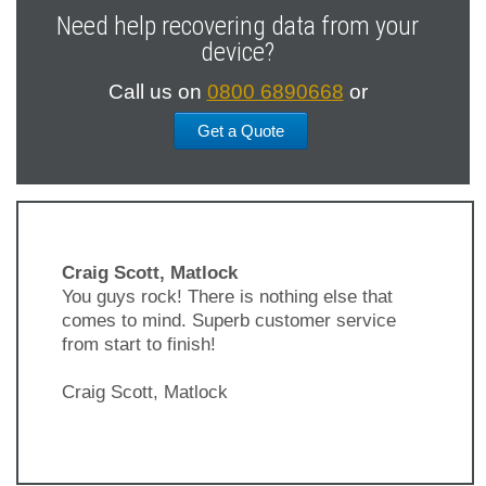
Need help recovering data from your
device?
Call us on
0800 6890668
or
Get a Quote
Craig Scott, Matlock
You guys rock! There is nothing else that
comes to mind. Superb customer service
from start to finish!
Craig Scott, Matlock