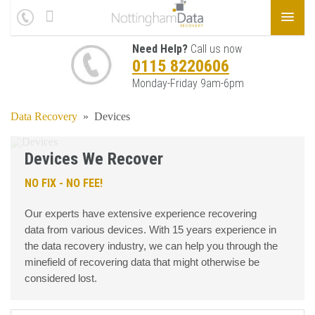
Need Help?
Call us now
0115 8220606
Monday-Friday 9am-6pm
Data Recovery
»
Devices
Devices We Recover
NO FIX - NO FEE!
Our experts have extensive experience recovering
data from various devices. With 15 years experience in
the data recovery industry, we can help you through the
minefield of recovering data that might otherwise be
considered lost.