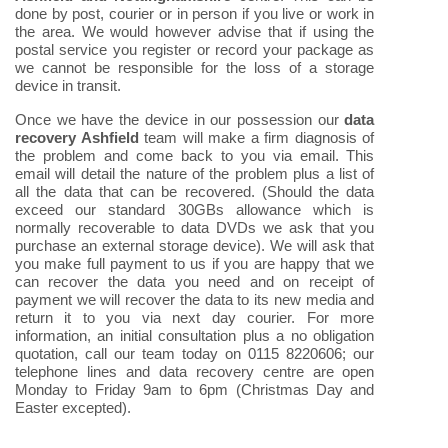
done by post, courier or in person if you live or work in
the area. We would however advise that if using the
postal service you register or record your package as
we cannot be responsible for the loss of a storage
device in transit.
Once we have the device in our possession our
data
recovery Ashfield
team will make a firm diagnosis of
the problem and come back to you via email. This
email will detail the nature of the problem plus a list of
all the data that can be recovered. (Should the data
exceed our standard 30GBs allowance which is
normally recoverable to data DVDs we ask that you
purchase an external storage device). We will ask that
you make full payment to us if you are happy that we
can recover the data you need and on receipt of
payment we will recover the data to its new media and
return it to you via next day courier. For more
information, an initial consultation plus a no obligation
quotation, call our team today on 0115 8220606; our
telephone lines and data recovery centre are open
Monday to Friday 9am to 6pm (Christmas Day and
Easter excepted).