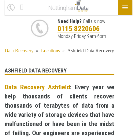
Need Help?
Call us now
0115 8220606
Monday-Friday 9am-6pm
Data Recovery
»
Locations
»
Ashfield Data Recovery
ASHFIELD DATA RECOVERY
Data Recovery Ashfield
: Every year we
help thousands of clients recover
thousands of terabytes of data from a
wide variety of storage devices that have
malfunctioned or have been in the midst
of failing. Our engineers are experienced