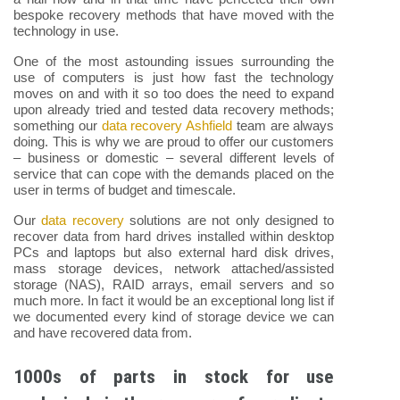
bespoke recovery methods that have moved with the
technology in use.
One of the most astounding issues surrounding the
use of computers is just how fast the technology
moves on and with it so too does the need to expand
upon already tried and tested data recovery methods;
something our
data recovery Ashfield
team are always
doing. This is why we are proud to offer our customers
– business or domestic – several different levels of
service that can cope with the demands placed on the
user in terms of budget and timescale.
Our
data recovery
solutions are not only designed to
recover data from hard drives installed within desktop
PCs and laptops but also external hard disk drives,
mass storage devices, network attached/assisted
storage (NAS), RAID arrays, email servers and so
much more. In fact it would be an exceptional long list if
we documented every kind of storage device we can
and have recovered data from.
1000s of parts in stock for use