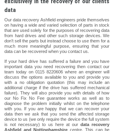
exclusively in the recovery of our clients
data
Our data recovery Ashfield engineers pride themselves
on having a wide and varied selection of parts in stock
that are used solely for the purposes of recovering data
from hard drives and other such storage devices. We
don’t sell the parts but instead choose to use them for a
much more meaningful purpose, ensuring that your
data can be recovered when you contact us.
If your hard drive has suffered a failure and you have
important data you need recovering then contact our
team today on 0115 8220606 where an engineer will
discuss the options available to you and provide you
with a no obligation quotation (this may include an
additional charge if the drive has suffered mechanical
failure). They will also provide you with details of how
our No Fix No Fee guarantee works as well as to
diagnose the problem initially whilst on the telephone
with you. If you are happy that we can recover your
data then we ask that you send the affected storage
device to us (we only require the device the full system
is not necessary) to us here at our
data recovery
Ashfield and Nottinghamshire
centre. This can be