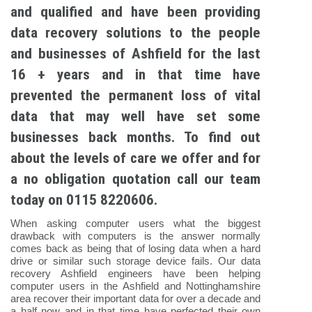
and qualified and have been providing
data recovery solutions to the people
and businesses of Ashfield for the last
16 + years and in that time have
prevented the permanent loss of vital
data that may well have set some
businesses back months. To find out
about the levels of care we offer and for
a no obligation quotation call our team
today on 0115 8220606.
When asking computer users what the biggest
drawback with computers is the answer normally
comes back as being that of losing data when a hard
drive or similar such storage device fails. Our data
recovery Ashfield engineers have been helping
computer users in the Ashfield and Nottinghamshire
area recover their important data for over a decade and
a half now and in that time have perfected their own