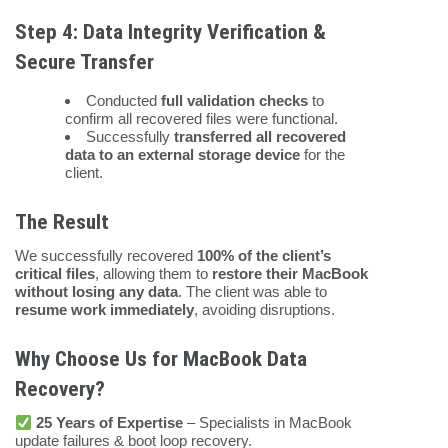
Step 4: Data Integrity Verification &
Secure Transfer
Conducted
full validation checks
to
confirm all recovered files were functional.
Successfully
transferred all recovered
data to an external storage device
for the
client.
The Result
We successfully recovered
100% of the client’s
critical files
, allowing them to
restore their MacBook
without losing any data
. The client was able to
resume work immediately
, avoiding disruptions.
Why Choose Us for MacBook Data
Recovery?
25 Years of Expertise
– Specialists in MacBook
update failures & boot loop recovery.