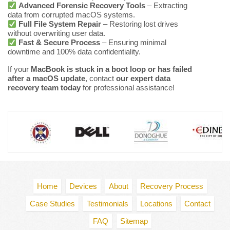
Advanced Forensic Recovery Tools
– Extracting
data from corrupted macOS systems.
Full File System Repair
– Restoring lost drives
without overwriting user data.
Fast & Secure Process
– Ensuring minimal
downtime and 100% data confidentiality.
If your
MacBook is stuck in a boot loop or has failed
after a macOS update
, contact
our expert data
recovery team today
for professional assistance!
Home
Devices
About
Recovery Process
Case Studies
Testimonials
Locations
Contact
FAQ
Sitemap