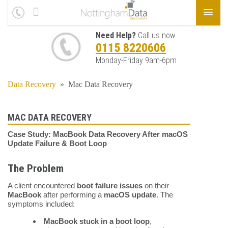
Need Help?
Call us now
0115 8220606
Monday-Friday 9am-6pm
Data Recovery
»
Mac Data Recovery
MAC DATA RECOVERY
Case Study: MacBook Data Recovery After macOS
Update Failure & Boot Loop
The Problem
A client encountered
boot failure issues
on their
MacBook
after performing a
macOS update
. The
symptoms included:
MacBook stuck in a boot loop
,