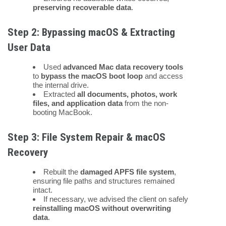
preserving recoverable data
.
Step 2: Bypassing macOS & Extracting
User Data
Used
advanced Mac data recovery tools
to
bypass the macOS boot loop
and access
the internal drive.
Extracted
all documents, photos, work
files, and application data
from the non-
booting MacBook.
Step 3: File System Repair & macOS
Recovery
Rebuilt the
damaged APFS file system
,
ensuring file paths and structures remained
intact.
If necessary, we advised the client on safely
reinstalling macOS without overwriting
data
.