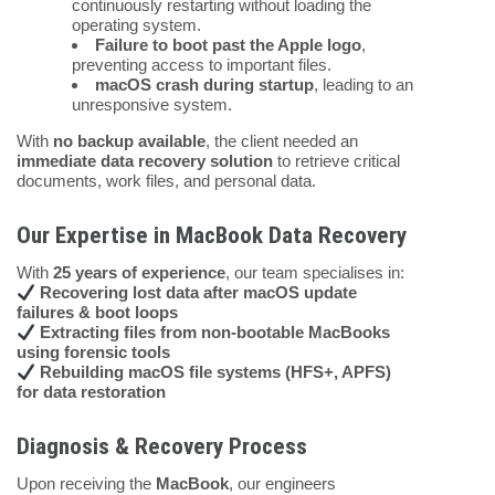
continuously restarting without loading the
operating system.
Failure to boot past the Apple logo
,
preventing access to important files.
macOS crash during startup
, leading to an
unresponsive system.
With
no backup available
, the client needed an
immediate data recovery solution
to retrieve critical
documents, work files, and personal data.
Our Expertise in MacBook Data Recovery
With
25 years of experience
, our team specialises in:
Recovering lost data after macOS update
failures & boot loops
Extracting files from non-bootable MacBooks
using forensic tools
Rebuilding macOS file systems (HFS+, APFS)
for data restoration
Diagnosis & Recovery Process
Upon receiving the
MacBook
, our engineers