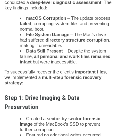
conducted a
deep-level diagnostic assessment
. The
key findings included:
macOS Corruption
– The update process
failed
, corrupting system files and preventing
normal boot.
File System Damage
– The Mac’s drive
had suffered
directory structure corruption
,
making it unreadable.
Data Still Present
– Despite the system
failure,
all personal and work files remained
intact
but were inaccessible.
To successfully recover the client’s
important files
,
we implemented a
multi-step forensic recovery
strategy
:
Step 1: Drive Imaging & Data
Preservation
Created a
sector-by-sector forensic
image
of the MacBook’s SSD to prevent
further corruption.
Ensured no additional writes occurred,