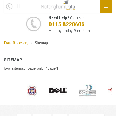
Need Help?
Call us on
0115 8220606
Monday-Friday 9am-6pm
Data Recovery
»
Sitemap
SITEMAP
[wp_sitemap_page only=”page”]