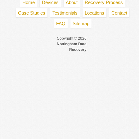
Home
Devices
About
Recovery Process
Case Studies
Testimonials
Locations
Contact
FAQ
Sitemap
Copyright © 2026
Nottingham Data
Recovery