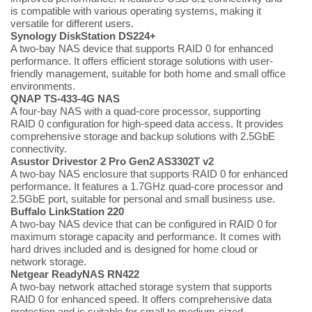
is compatible with various operating systems, making it
versatile for different users.
Synology DiskStation DS224+
A two-bay NAS device that supports RAID 0 for enhanced
performance. It offers efficient storage solutions with user-
friendly management, suitable for both home and small office
environments.
QNAP TS-433-4G NAS
A four-bay NAS with a quad-core processor, supporting
RAID 0 configuration for high-speed data access. It provides
comprehensive storage and backup solutions with 2.5GbE
connectivity.
Asustor Drivestor 2 Pro Gen2 AS3302T v2
A two-bay NAS enclosure that supports RAID 0 for enhanced
performance. It features a 1.7GHz quad-core processor and
2.5GbE port, suitable for personal and small business use.
Buffalo LinkStation 220
A two-bay NAS device that can be configured in RAID 0 for
maximum storage capacity and performance. It comes with
hard drives included and is designed for home cloud or
network storage.
Netgear ReadyNAS RN422
A two-bay network attached storage system that supports
RAID 0 for enhanced speed. It offers comprehensive data
protection and is suitable for small to medium-sized