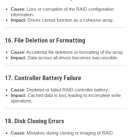
Cause
: Loss or corruption of the RAID configuration
information.
Impact
: Drives cannot function as a cohesive array.
16. File Deletion or Formatting
Cause
: Accidental file deletions or formatting of the array.
Impact
: Data across all drives becomes inaccessible.
17. Controller Battery Failure
Cause
: Depleted or failed RAID controller battery.
Impact
: Cached data is lost, leading to incomplete write
operations.
18. Disk Cloning Errors
Cause
: Mistakes during cloning or imaging of RAID