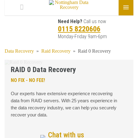
Need Help?
Call us now
0115 8220606
Monday-Friday 9am-6pm
Data Recovery
»
Raid Recovery
»
Raid 0 Recovery
RAID 0 Data Recovery
NO FIX - NO FEE!
Our experts have extensive experience recovering
data from RAID servers. With 25 years experience in
the data recovery industry, we can help you securely
recover your data.
Chat with us