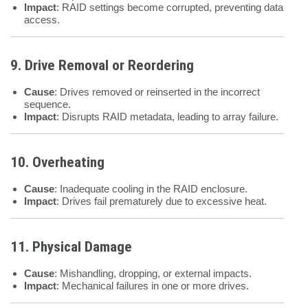
Impact
: RAID settings become corrupted, preventing data
access.
9. Drive Removal or Reordering
Cause
: Drives removed or reinserted in the incorrect
sequence.
Impact
: Disrupts RAID metadata, leading to array failure.
10. Overheating
Cause
: Inadequate cooling in the RAID enclosure.
Impact
: Drives fail prematurely due to excessive heat.
11. Physical Damage
Cause
: Mishandling, dropping, or external impacts.
Impact
: Mechanical failures in one or more drives.