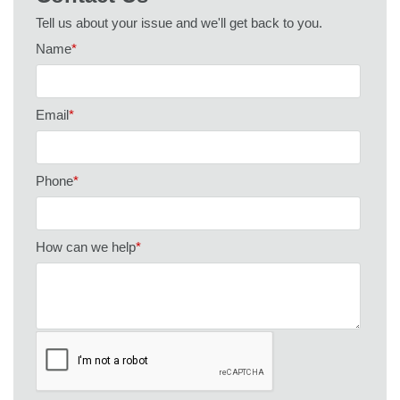
Tell us about your issue and we'll get back to you.
Name
*
Email
*
Phone
*
How can we help
*