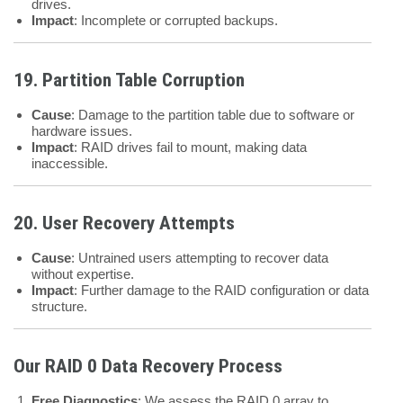
drives.
Impact
: Incomplete or corrupted backups.
19. Partition Table Corruption
Cause
: Damage to the partition table due to software or
hardware issues.
Impact
: RAID drives fail to mount, making data
inaccessible.
20. User Recovery Attempts
Cause
: Untrained users attempting to recover data
without expertise.
Impact
: Further damage to the RAID configuration or data
structure.
Our RAID 0 Data Recovery Process
Free Diagnostics
: We assess the RAID 0 array to