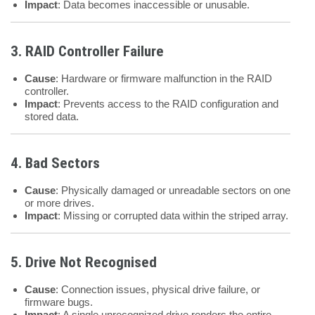
Impact
: Data becomes inaccessible or unusable.
3. RAID Controller Failure
Cause
: Hardware or firmware malfunction in the RAID
controller.
Impact
: Prevents access to the RAID configuration and
stored data.
4. Bad Sectors
Cause
: Physically damaged or unreadable sectors on one
or more drives.
Impact
: Missing or corrupted data within the striped array.
5. Drive Not Recognised
Cause
: Connection issues, physical drive failure, or
firmware bugs.
Impact
: A single unrecognized drive renders the entire