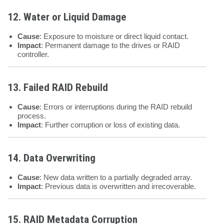
12. Water or Liquid Damage
Cause
: Exposure to moisture or direct liquid contact.
Impact
: Permanent damage to the drives or RAID
controller.
13. Failed RAID Rebuild
Cause
: Errors or interruptions during the RAID rebuild
process.
Impact
: Further corruption or loss of existing data.
14. Data Overwriting
Cause
: New data written to a partially degraded array.
Impact
: Previous data is overwritten and irrecoverable.
15. RAID Metadata Corruption