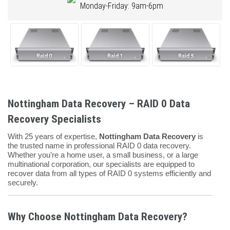
Monday-Friday: 9am-6pm
Nottingham Data Recovery – RAID 0 Data
Recovery Specialists
With 25 years of expertise,
Nottingham Data Recovery
is
the trusted name in professional RAID 0 data recovery.
Whether you’re a home user, a small business, or a large
multinational corporation, our specialists are equipped to
recover data from all types of RAID 0 systems efficiently and
securely.
Why Choose Nottingham Data Recovery?