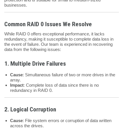
businesses.
Common RAID 0 Issues We Resolve
While RAID 0 offers exceptional performance, it lacks
redundancy, making it susceptible to complete data loss in
the event of failure. Our team is experienced in recovering
data from the following issues:
1. Multiple Drive Failures
Cause
: Simultaneous failure of two or more drives in the
array.
Impact
: Complete loss of data since there is no
redundancy in RAID 0.
2. Logical Corruption
Cause
: File system errors or corruption of data written
across the drives.