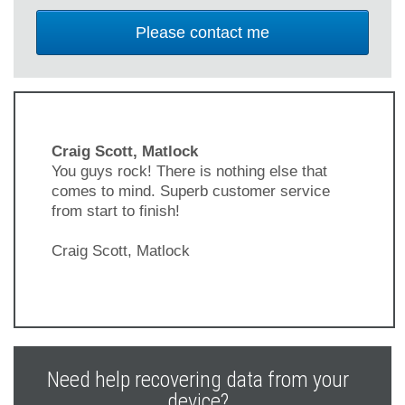
Craig Scott, Matlock
You guys rock! There is nothing else that
comes to mind. Superb customer service
from start to finish!
Craig Scott, Matlock
Previous
Next
Slide
Slide
Need help recovering data from your
device?