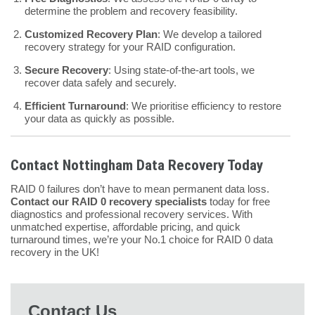
determine the problem and recovery feasibility.
Customized Recovery Plan
: We develop a tailored
recovery strategy for your RAID configuration.
Secure Recovery
: Using state-of-the-art tools, we
recover data safely and securely.
Efficient Turnaround
: We prioritise efficiency to restore
your data as quickly as possible.
Contact Nottingham Data Recovery Today
RAID 0 failures don’t have to mean permanent data loss.
Contact our RAID 0 recovery specialists
today for free
diagnostics and professional recovery services. With
unmatched expertise, affordable pricing, and quick
turnaround times, we’re your No.1 choice for RAID 0 data
recovery in the UK!
Contact Us