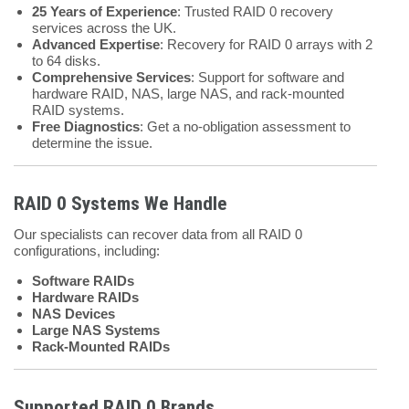
25 Years of Experience
: Trusted RAID 0 recovery
services across the UK.
Advanced Expertise
: Recovery for RAID 0 arrays with 2
to 64 disks.
Comprehensive Services
: Support for software and
hardware RAID, NAS, large NAS, and rack-mounted
RAID systems.
Free Diagnostics
: Get a no-obligation assessment to
determine the issue.
RAID 0 Systems We Handle
Our specialists can recover data from all RAID 0
configurations, including:
Software RAIDs
Hardware RAIDs
NAS Devices
Large NAS Systems
Rack-Mounted RAIDs
Supported RAID 0 Brands