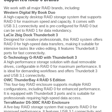
We work with all major RAID brands, including:
Western Digital My Book Duo
A high-capacity desktop RAID storage system that supports
RAID 0 for maximum speed and capacity. It comes with
USB 3.1 connectivity and is pre-configured for RAID 0 but
can be set to RAID 1 for data redundancy.
LaCie 2big Dock Thunderbolt 3
Designed for creative professionals, this RAID system offers
RAID 0 for high-speed data transfers, making it suitable for
intensive tasks like video editing. It features Thunderbolt 3
ports for fast connectivity.
G-Technology G-RAID with Thunderbolt 3
A high-performance storage solution with dual removable
drives, configurable in RAID 0 for maximum performance. It
is ideal for demanding workflows and offers Thunderbolt 3
and USB 3.1 connectivity.
OWC ThunderBay 4 RAID 5 Edition
This four-bay RAID enclosure supports multiple RAID
configurations, including RAID 0 for enhanced performance.
It is equipped with Thunderbolt 3 ports and is suitable for
professionals requiring high-speed data access.
TerraMaster D5-300C RAID Enclosure
A five-bay RAID storage system that supports RAID 0 for
improved performance. It features USB 3.1 connectivity and