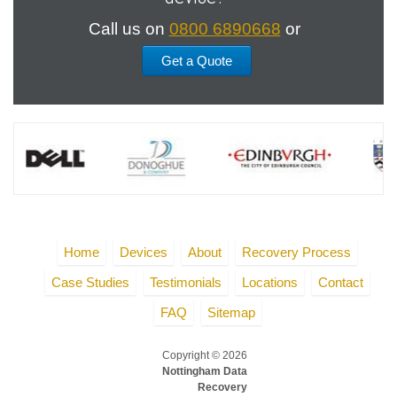
Call us on
0800 6890668
or
Get a Quote
Home
Devices
About
Recovery Process
Case Studies
Testimonials
Locations
Contact
FAQ
Sitemap
Copyright © 2026
Nottingham Data
Recovery