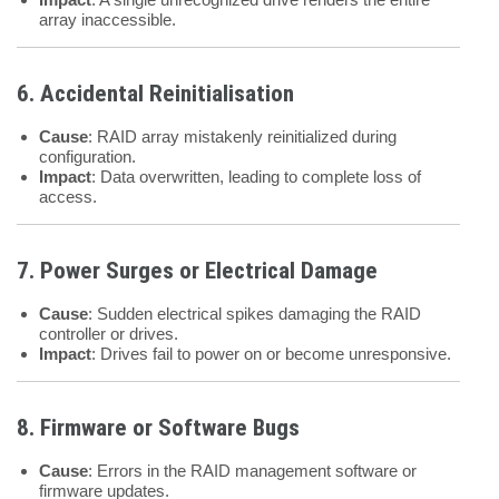
array inaccessible.
6. Accidental Reinitialisation
Cause
: RAID array mistakenly reinitialized during
configuration.
Impact
: Data overwritten, leading to complete loss of
access.
7. Power Surges or Electrical Damage
Cause
: Sudden electrical spikes damaging the RAID
controller or drives.
Impact
: Drives fail to power on or become unresponsive.
8. Firmware or Software Bugs
Cause
: Errors in the RAID management software or
firmware updates.