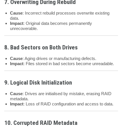
7. Overwriting During Rebuild
Cause
: Incorrect rebuild processes overwrite existing
data.
Impact
: Original data becomes permanently
unrecoverable.
8. Bad Sectors on Both Drives
Cause
: Aging drives or manufacturing defects.
Impact
: Files stored in bad sectors become unreadable.
9. Logical Disk Initialization
Cause
: Drives are initialised by mistake, erasing RAID
metadata.
Impact
: Loss of RAID configuration and access to data.
10. Corrupted RAID Metadata