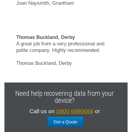
Joan Naysmith, Grantham
Thomas Buckland, Derby
A great job from a very professional and
polite company. Highly recommended.
Thomas Buckland, Derby
Need help recovering data from your
device?
Call us on
0800 6890668
or
Get a Quote