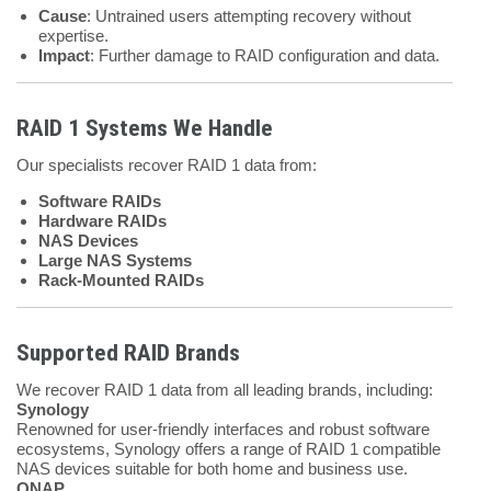
Cause
: Untrained users attempting recovery without
expertise.
Impact
: Further damage to RAID configuration and data.
RAID 1 Systems We Handle
Our specialists recover RAID 1 data from:
Software RAIDs
Hardware RAIDs
NAS Devices
Large NAS Systems
Rack-Mounted RAIDs
Supported RAID Brands
We recover RAID 1 data from all leading brands, including:
Synology
Renowned for user-friendly interfaces and robust software
ecosystems, Synology offers a range of RAID 1 compatible
NAS devices suitable for both home and business use.
QNAP