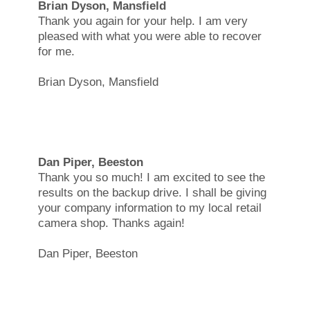
Brian Dyson, Mansfield
Thank you again for your help. I am very
pleased with what you were able to recover
for me.
Brian Dyson, Mansfield
Dan Piper, Beeston
Thank you so much! I am excited to see the
results on the backup drive. I shall be giving
your company information to my local retail
camera shop. Thanks again!
Dan Piper, Beeston