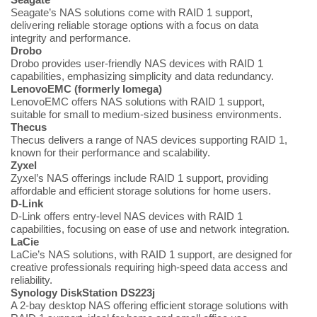
Seagate’s NAS solutions come with RAID 1 support,
delivering reliable storage options with a focus on data
integrity and performance.
Drobo
Drobo provides user-friendly NAS devices with RAID 1
capabilities, emphasizing simplicity and data redundancy.
LenovoEMC (formerly Iomega)
LenovoEMC offers NAS solutions with RAID 1 support,
suitable for small to medium-sized business environments.
Thecus
Thecus delivers a range of NAS devices supporting RAID 1,
known for their performance and scalability.
Zyxel
Zyxel’s NAS offerings include RAID 1 support, providing
affordable and efficient storage solutions for home users.
D-Link
D-Link offers entry-level NAS devices with RAID 1
capabilities, focusing on ease of use and network integration.
LaCie
LaCie’s NAS solutions, with RAID 1 support, are designed for
creative professionals requiring high-speed data access and
reliability.
Synology DiskStation DS223j
A 2-bay desktop NAS offering efficient storage solutions with