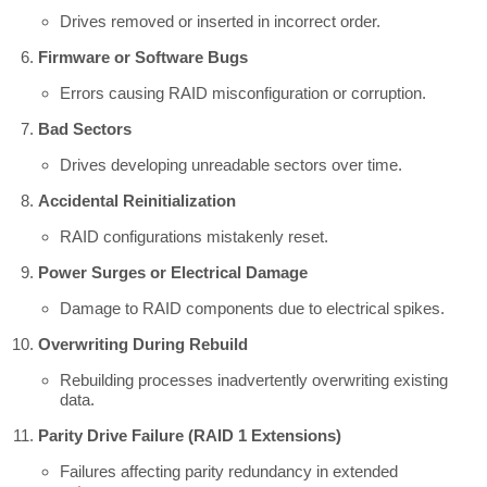
Drives removed or inserted in incorrect order.
Firmware or Software Bugs
Errors causing RAID misconfiguration or corruption.
Bad Sectors
Drives developing unreadable sectors over time.
Accidental Reinitialization
RAID configurations mistakenly reset.
Power Surges or Electrical Damage
Damage to RAID components due to electrical spikes.
Overwriting During Rebuild
Rebuilding processes inadvertently overwriting existing
data.
Parity Drive Failure (RAID 1 Extensions)
Failures affecting parity redundancy in extended