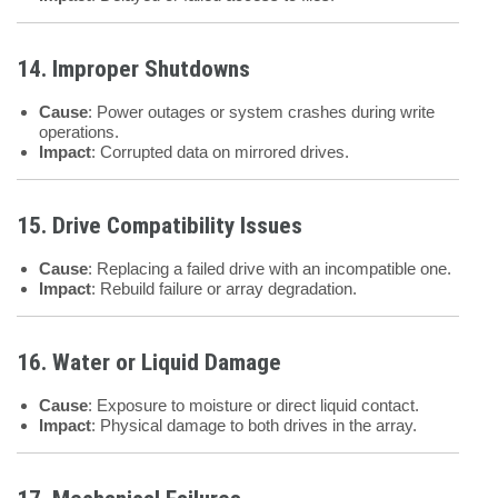
14. Improper Shutdowns
Cause
: Power outages or system crashes during write
operations.
Impact
: Corrupted data on mirrored drives.
15. Drive Compatibility Issues
Cause
: Replacing a failed drive with an incompatible one.
Impact
: Rebuild failure or array degradation.
16. Water or Liquid Damage
Cause
: Exposure to moisture or direct liquid contact.
Impact
: Physical damage to both drives in the array.