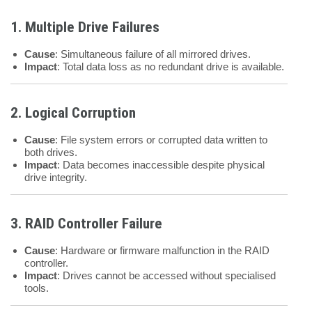
1. Multiple Drive Failures
Cause
: Simultaneous failure of all mirrored drives.
Impact
: Total data loss as no redundant drive is available.
2. Logical Corruption
Cause
: File system errors or corrupted data written to
both drives.
Impact
: Data becomes inaccessible despite physical
drive integrity.
3. RAID Controller Failure
Cause
: Hardware or firmware malfunction in the RAID
controller.
Impact
: Drives cannot be accessed without specialised
tools.