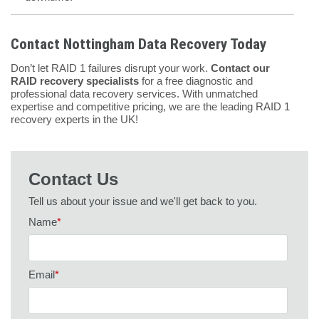
Contact Nottingham Data Recovery Today
Don’t let RAID 1 failures disrupt your work.
Contact our
RAID recovery specialists
for a free diagnostic and
professional data recovery services. With unmatched
expertise and competitive pricing, we are the leading RAID 1
recovery experts in the UK!
Contact Us
Tell us about your issue and we'll get back to you.
Name
*
Email
*