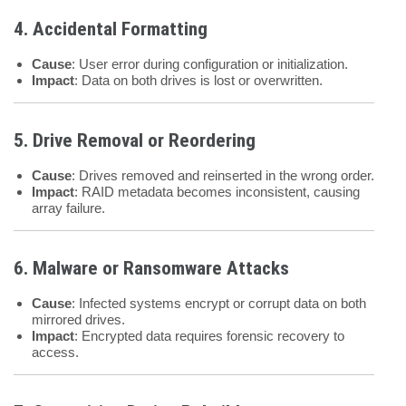
4. Accidental Formatting
Cause
: User error during configuration or initialization.
Impact
: Data on both drives is lost or overwritten.
5. Drive Removal or Reordering
Cause
: Drives removed and reinserted in the wrong order.
Impact
: RAID metadata becomes inconsistent, causing
array failure.
6. Malware or Ransomware Attacks
Cause
: Infected systems encrypt or corrupt data on both
mirrored drives.
Impact
: Encrypted data requires forensic recovery to
access.