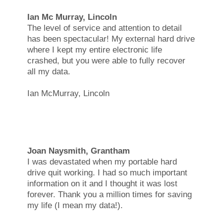
Ian Mc Murray, Lincoln
The level of service and attention to detail
has been spectacular! My external hard drive
where I kept my entire electronic life
crashed, but you were able to fully recover
all my data.
Ian McMurray, Lincoln
Joan Naysmith, Grantham
I was devastated when my portable hard
drive quit working. I had so much important
information on it and I thought it was lost
forever. Thank you a million times for saving
my life (I mean my data!).