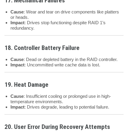
17. Mechanical Failures
Cause
: Wear and tear on drive components like platters
or heads.
Impact
: Drives stop functioning despite RAID 1’s
redundancy.
18. Controller Battery Failure
Cause
: Dead or depleted battery in the RAID controller.
Impact
: Uncommitted write cache data is lost.
19. Heat Damage
Cause
: Insufficient cooling or prolonged use in high-
temperature environments.
Impact
: Drives degrade, leading to potential failure.
20. User Error During Recovery Attempts