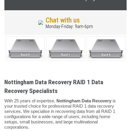
Chat with us
Monday-Friday: 9am-6pm
Nottingham Data Recovery RAID 1 Data
Recovery Specialists
With 25 years of expertise,
Nottingham Data Recovery
is
your trusted choice for professional RAID 1 data recovery
services. We specialise in recovering data from all RAID 1
configurations for a wide range of users, including home
setups, small businesses, and large multinational
corporations.