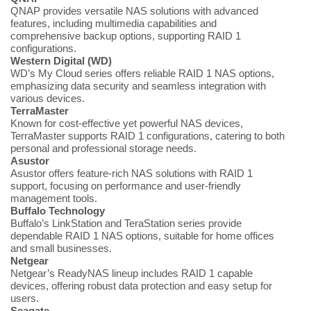
QNAP provides versatile NAS solutions with advanced
features, including multimedia capabilities and
comprehensive backup options, supporting RAID 1
configurations.
Western Digital (WD)
WD’s My Cloud series offers reliable RAID 1 NAS options,
emphasizing data security and seamless integration with
various devices.
TerraMaster
Known for cost-effective yet powerful NAS devices,
TerraMaster supports RAID 1 configurations, catering to both
personal and professional storage needs.
Asustor
Asustor offers feature-rich NAS solutions with RAID 1
support, focusing on performance and user-friendly
management tools.
Buffalo Technology
Buffalo’s LinkStation and TeraStation series provide
dependable RAID 1 NAS options, suitable for home offices
and small businesses.
Netgear
Netgear’s ReadyNAS lineup includes RAID 1 capable
devices, offering robust data protection and easy setup for
users.
Seagate