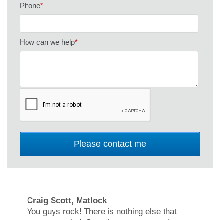
Phone
*
How can we help
*
Craig Scott, Matlock
You guys rock! There is nothing else that