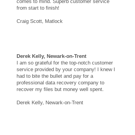
comes to mind. Superb customer service
from start to finish!
Craig Scott, Matlock
Derek Kelly, Newark-on-Trent
I am so grateful for the top-notch customer
service provided by your company! I knew I
had to bite the bullet and pay for a
professional data recovery company to
recover my files but money well spent.
Derek Kelly, Newark-on-Trent