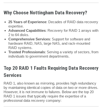
Why Choose Nottingham Data Recovery?
25 Years of Experience
: Decades of RAID data recovery
expertise.
Advanced Capabilities
: Recovery for RAID 1 arrays with
2 to 64 disks.
Comprehensive Services
: Support for software and
hardware RAID, NAS, large NAS, and rack-mounted
RAID systems.
Trusted Professionals
: Serving a variety of sectors, from
individuals to government departments.
Top 20 RAID 1 Faults Requiring Data Recovery
Services
RAID 1, also known as mirroring, provides high redundancy
by maintaining identical copies of data on two or more drives.
However, it is not immune to failures. Below are the top 20
RAID 1 issues that typically require the expertise of a
professional data recovery company: