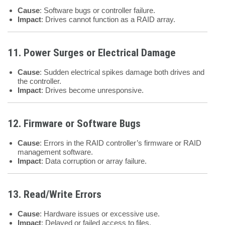
Cause
: Software bugs or controller failure.
Impact
: Drives cannot function as a RAID array.
11. Power Surges or Electrical Damage
Cause
: Sudden electrical spikes damage both drives and
the controller.
Impact
: Drives become unresponsive.
12. Firmware or Software Bugs
Cause
: Errors in the RAID controller’s firmware or RAID
management software.
Impact
: Data corruption or array failure.
13. Read/Write Errors
Cause
: Hardware issues or excessive use.
Impact
: Delayed or failed access to files.