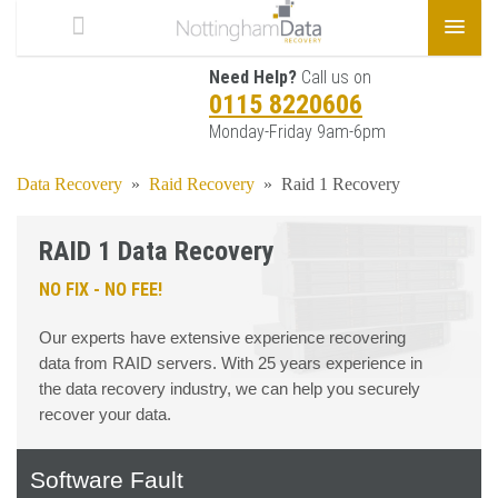
Need Help?
Call us on
0115 8220606
Monday-Friday 9am-6pm
Data Recovery
»
Raid Recovery
»
Raid 1 Recovery
RAID 1 Data Recovery
NO FIX - NO FEE!
Our experts have extensive experience recovering
data from RAID servers. With 25 years experience in
the data recovery industry, we can help you securely
recover your data.
Software Fault