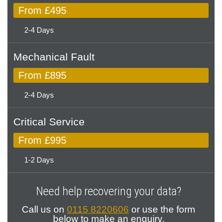
From £495
2-4 Days
Mechanical Fault
From £895
2-4 Days
Critical Service
From £995
1-2 Days
Need help recovering your data?
Call us on
0115 8220606
or use the form
below to make an enquiry.