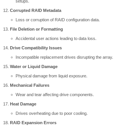
setups.
Corrupted RAID Metadata
Loss or corruption of RAID configuration data.
File Deletion or Formatting
Accidental user actions leading to data loss.
Drive Compatibility Issues
Incompatible replacement drives disrupting the array.
Water or Liquid Damage
Physical damage from liquid exposure.
Mechanical Failures
Wear and tear affecting drive components.
Heat Damage
Drives overheating due to poor cooling.
RAID Expansion Errors