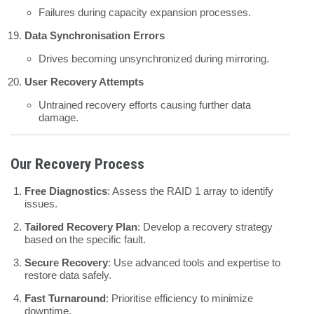
Failures during capacity expansion processes.
Data Synchronisation Errors
Drives becoming unsynchronized during mirroring.
User Recovery Attempts
Untrained recovery efforts causing further data
damage.
Our Recovery Process
Free Diagnostics
: Assess the RAID 1 array to identify
issues.
Tailored Recovery Plan
: Develop a recovery strategy
based on the specific fault.
Secure Recovery
: Use advanced tools and expertise to
restore data safely.
Fast Turnaround
: Prioritise efficiency to minimize
downtime.