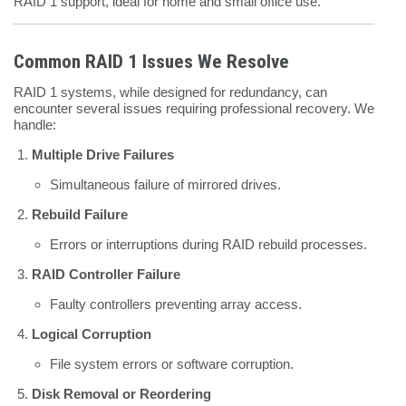
RAID 1 support, ideal for home and small office use.
Common RAID 1 Issues We Resolve
RAID 1 systems, while designed for redundancy, can
encounter several issues requiring professional recovery. We
handle:
Multiple Drive Failures
Simultaneous failure of mirrored drives.
Rebuild Failure
Errors or interruptions during RAID rebuild processes.
RAID Controller Failure
Faulty controllers preventing array access.
Logical Corruption
File system errors or software corruption.
Disk Removal or Reordering